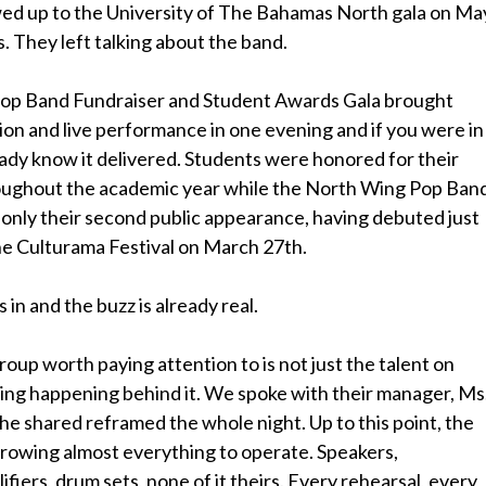
d up to the University of The Bahamas North gala on Ma
. They left talking about the band.
op Band Fundraiser and Student Awards Gala brought
on and live performance in one evening and if you were in
ady know it delivered. Students were honored for their
oughout the academic year while the North Wing Pop Ban
 only their second public appearance, having debuted just
he Culturama Festival on March 27th.
n and the buzz is already real.
oup worth paying attention to is not just the talent on
thing happening behind it. We spoke with their manager, Ms
he shared reframed the whole night. Up to this point, the
rowing almost everything to operate. Speakers,
fiers, drum sets, none of it theirs. Every rehearsal, every