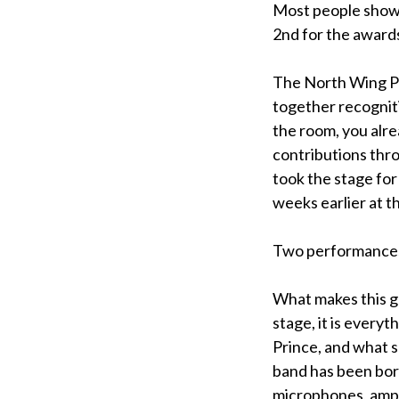
Most people showe
2nd for the awards
The North Wing P
together recogniti
the room, you alre
contributions thr
took the stage for
weeks earlier at t
Two performances i
What makes this gr
stage, it is every
Prince, and what s
band has been bor
microphones, ampli