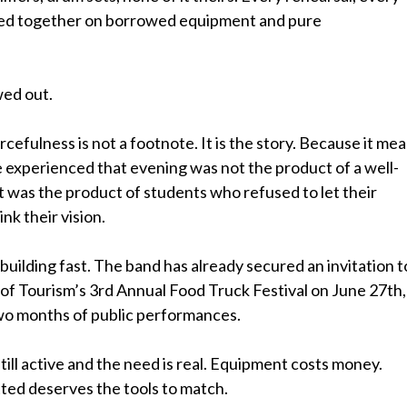
led together on borrowed equipment and pure
wed out.
rcefulness is not a footnote. It is the story. Because it me
 experienced that evening was not the product of a well-
 was the product of students who refused to let their
nk their vision.
ilding fast. The band has already secured an invitation t
of Tourism’s 3rd Annual Food Truck Festival on June 27th,
wo months of public performances.
still active and the need is real. Equipment costs money.
ted deserves the tools to match.