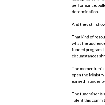
performance, pul
determination.
And they still sho
That kind of resou
what the audience
funded program. It
circumstances shri
The momentum is bu
open the Ministry 
earned in under t
The fundraiser is 
Talent this commit