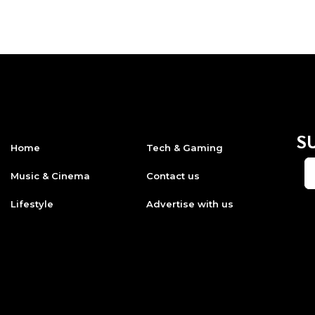
S
Home
Tech & Gaming
Music & Cinema
Contact us
Lifestyle
Advertise with us