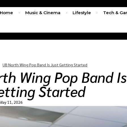
Home
Music & Cinema
Lifestyle
Tech & Ga
UB North Wing Pop Band Is Just Getting Started
th Wing Pop Band Is
etting Started
May 11, 2026