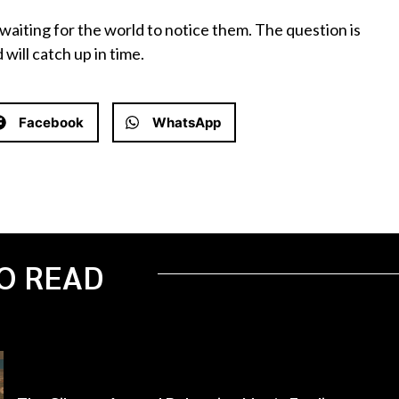
waiting for the world to notice them. The question is
will catch up in time.
Facebook
WhatsApp
O READ