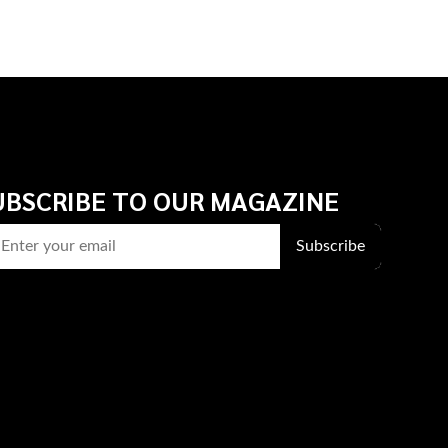
UBSCRIBE TO OUR MAGAZINE