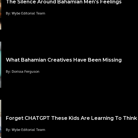
The Silence Around Bahamian Men’s Feelings
By: Wybe Editorial Team
What Bahamian Creatives Have Been Missing
By: Dorissa Ferguson
Forget CHATGPT These Kids Are Learning To Think
By: Wybe Editorial Team