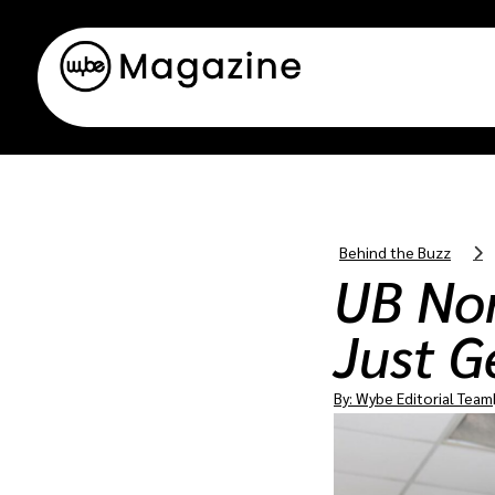
Behind the Buzz
UB Nor
Just G
By:
Wybe Editorial Team