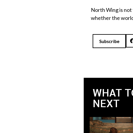
North Wing is not 
whether the world 
Subscribe
WHAT T
NEXT