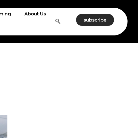
ming
About Us
subscribe