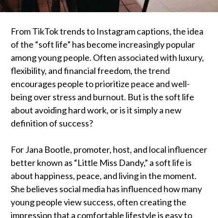
From TikTok trends to Instagram captions, the idea
of the “soft life” has become increasingly popular
among young people. Often associated with luxury,
flexibility, and financial freedom, the trend
encourages people to prioritize peace and well-
being over stress and burnout. But is the soft life
about avoiding hard work, or is it simply a new
definition of success?
For Jana Bootle, promoter, host, and local influencer
better known as “Little Miss Dandy,” a soft life is
about happiness, peace, and living in the moment.
She believes social media has influenced how many
young people view success, often creating the
impression that a comfortable lifestyle is easy to