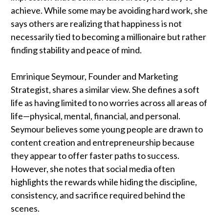
achieve. While some may be avoiding hard work, she
says others are realizing that happiness is not
necessarily tied to becoming a millionaire but rather
finding stability and peace of mind.
Emrinique Seymour, Founder and Marketing
Strategist, shares a similar view. She defines a soft
life as having limited to no worries across all areas of
life—physical, mental, financial, and personal.
Seymour believes some young people are drawn to
content creation and entrepreneurship because
they appear to offer faster paths to success.
However, she notes that social media often
highlights the rewards while hiding the discipline,
consistency, and sacrifice required behind the
scenes.