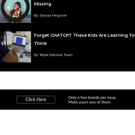
Missing
By: Dorissa Ferguson
Forget CHATGPT These Kids Are Learning To
Think
By: Wybe Editorial Team