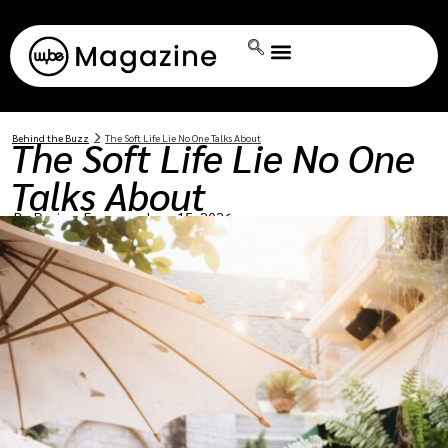
Behind the Buzz
The Soft Life Lie No One Talks About
The Soft Life Lie No One
Talks About
By:
Dorissa Ferguson
June 15, 2026