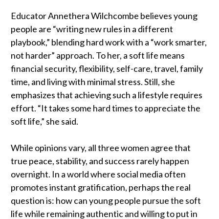
Educator Annethera Wilchcombe believes young
people are “writing new rules in a different
playbook,” blending hard work with a “work smarter,
not harder” approach. To her, a soft life means
financial security, flexibility, self-care, travel, family
time, and living with minimal stress. Still, she
emphasizes that achieving such a lifestyle requires
effort. “It takes some hard times to appreciate the
soft life,” she said.
While opinions vary, all three women agree that
true peace, stability, and success rarely happen
overnight. In a world where social media often
promotes instant gratification, perhaps the real
question is: how can young people pursue the soft
life while remaining authentic and willing to put in