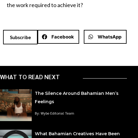
the work required to achieve it?
Facebook
WhatsApp
Subscribe
WHAT TO READ NEXT
The Silence Around Bahamian Men’s
Feelings
By: Wybe Editorial Team
What Bahamian Creatives Have Been