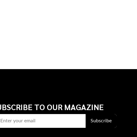
UBSCRIBE TO OUR MAGAZINE