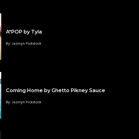
A*POP by Tyla
By: Jazmyn Pickstock
Coming Home by Ghetto Pikney Sauce
By: Jazmyn Pickstock