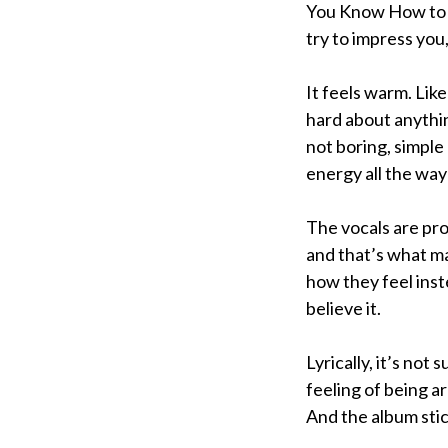
You Know How to M
try to impress you,
It feels warm. Lik
hard about anythin
not boring, simple
energy all the way
The vocals are pro
and that’s what ma
how they feel inste
believe it.
Lyrically, it’s not
feeling of being a
And the album stick