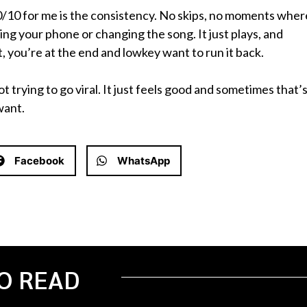
0/10 for me is the consistency. No skips, no moments wher
king your phone or changing the song. It just plays, and
, you’re at the end and lowkey want to run it back.
 not trying to go viral. It just feels good and sometimes that’
want.
Facebook
WhatsApp
O READ