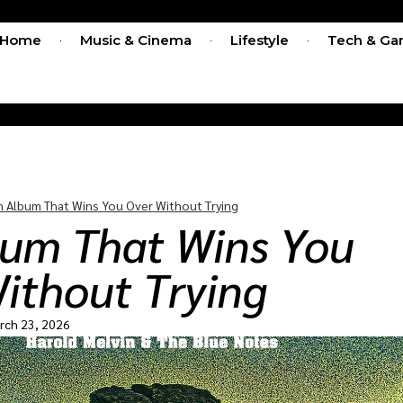
Home
Music & Cinema
Lifestyle
Tech & Ga
n Album That Wins You Over Without Trying
bum That Wins You
ithout Trying
rch 23, 2026