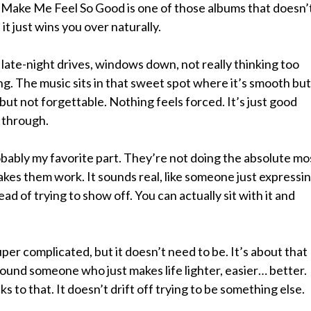
ake Me Feel So Good is one of those albums that doesn’
 it just wins you over naturally.
e late-night drives, windows down, not really thinking too
g. The music sits in that sweet spot where it’s smooth but
 but not forgettable. Nothing feels forced. It’s just good
 through.
bably my favorite part. They’re not doing the absolute mo
kes them work. It sounds real, like someone just expressi
ad of trying to show off. You can actually sit with it and
 super complicated, but it doesn’t need to be. It’s about that
round someone who just makes life lighter, easier… better.
s to that. It doesn’t drift off trying to be something else.