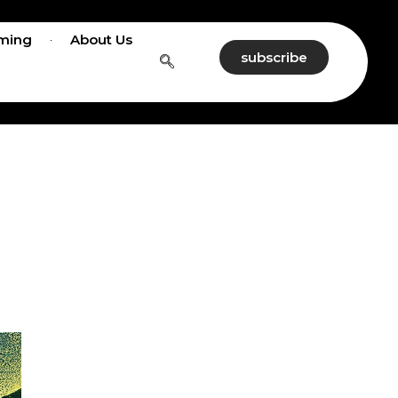
ming
About Us
subscribe