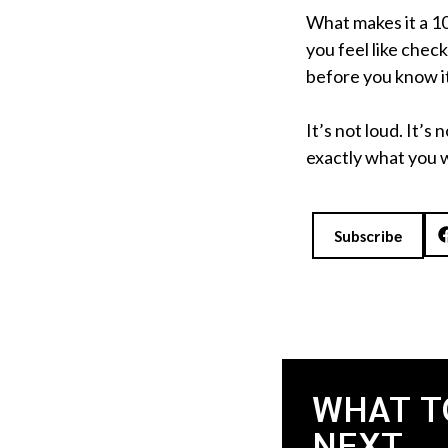
What makes it a 1
you feel like chec
before you know it
It’s not loud. It’s
exactly what you 
Subscribe
WHAT T
NEXT