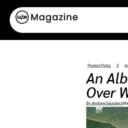
Playlist Picks
A
An Al
Over W
By:
Andrew Saunders
Ma