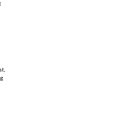
t
st,
ng