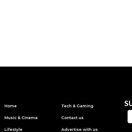
S
Home
Tech & Gaming
Music & Cinema
Contact us
Lifestyle
Advertise with us