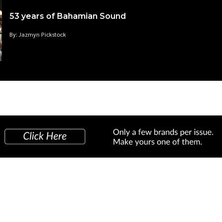
53 years of Bahamian Sound
By: Jazmyn Pickstock